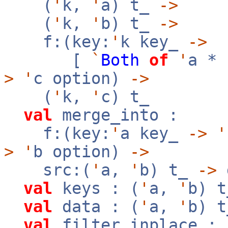
(
'
k,
'
a) t_
->
(
'
k,
'
b) t_
->
f:(key:
'
k key_
->
[
`
Both
of
'
a *
>
'
c option)
->
(
'
k,
'
c) t_
val
merge_into :
f:(key:
'
a key_
->
'
>
'
b option)
->
src:(
'
a,
'
b) t_
->
val
keys : (
'
a,
'
b) 
val
data : (
'
a,
'
b) 
val
filter_inplace : 