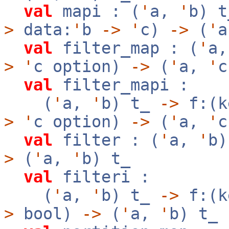
val
mapi : (
'
a,
'
b) 
>
data:
'
b
->
'
c)
->
(
'
val
filter_map : (
'
a
>
'
c option)
->
(
'
a,
'
c
val
filter_mapi :
(
'
a,
'
b) t_
->
f:(k
>
'
c option)
->
(
'
a,
'
c
val
filter : (
'
a,
'
b
>
(
'
a,
'
b) t_
val
filteri :
(
'
a,
'
b) t_
->
f:(k
>
bool)
->
(
'
a,
'
b) t_