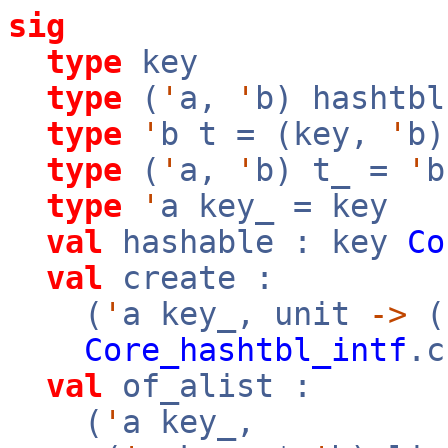
sig
type
key
type
(
'
a,
'
b) hashtbl
type
'
b t = (key,
'
b)
type
(
'
a,
'
b) t_ =
'
b
type
'
a key_ = key
val
hashable : key
Co
val
create :
(
'
a key_, unit
->
(
Core_hashtbl_intf
.c
val
of_alist :
(
'
a key_,