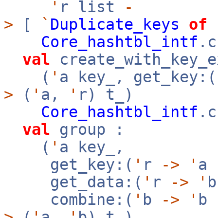
'
r list
-
>
[
`
Duplicate_keys
of
Core_hashtbl_intf
.c
val
create_with_key_e
(
'
a key_, get_key:(
>
(
'
a,
'
r) t_)
Core_hashtbl_intf
.c
val
group :
(
'
a key_,
get_key:(
'
r
->
'
a
get_data:(
'
r
->
'
combine:(
'
b
->
'
b
>
(
'
a,
'
b) t_)