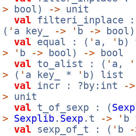
>
bool)
->
unit
val
filteri_inplace :
(
'
a key_
->
'
b
->
bool
val
equal : (
'
a,
'
b)
>
'
b
->
bool)
->
bool
val
to_alist : (
'
a,
'
>
(
'
a key_ *
'
b) list
val
incr : ?by:int
->
>
unit
val
t_of_sexp : (
Sexp
>
Sexplib
.
Sexp
.t
->
'
b 
val
sexp_of_t : (
'
b
-