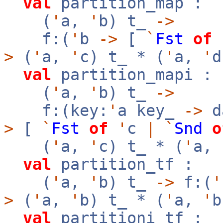
val
partition_map :
(
'
a,
'
b) t_
->
f:(
'
b
->
[
`
Fst
of
>
(
'
a,
'
c) t_ * (
'
a,
'
d
val
partition_mapi :
(
'
a,
'
b) t_
->
f:(key:
'
a key_
->
d
>
[
`
Fst
of
'
c
|
`
Snd
o
(
'
a,
'
c) t_ * (
'
a,
val
partition_tf :
(
'
a,
'
b) t_
->
f:(
'
>
(
'
a,
'
b) t_ * (
'
a,
'
b
val
partitioni_tf :