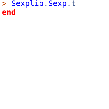
>
Sexplib
.
Sexp
.t
end