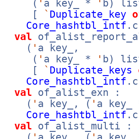
(
'
a key_ *
'
b) li
[
`
Duplicate_key
o
Core_hashtbl_intf
.c
val
of_alist_report_a
(
'
a key_,
(
'
a key_ *
'
b) li
[
`
Duplicate_keys
Core_hashtbl_intf
.c
val
of_alist_exn :
(
'
a key_, (
'
a key_
Core_hashtbl_intf
.c
val
of_alist_multi :
(
'
a key_, (
'
a key_