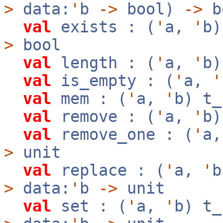
>
data:
'
b
->
bool)
->
b
val
exists : (
'
a,
'
b
>
bool
val
length : (
'
a,
'
b
val
is_empty : (
'
a,
'
val
mem : (
'
a,
'
b) t
val
remove : (
'
a,
'
b
val
remove_one : (
'
a
>
unit
val
replace : (
'
a,
'
>
data:
'
b
->
unit
val
set : (
'
a,
'
b) t