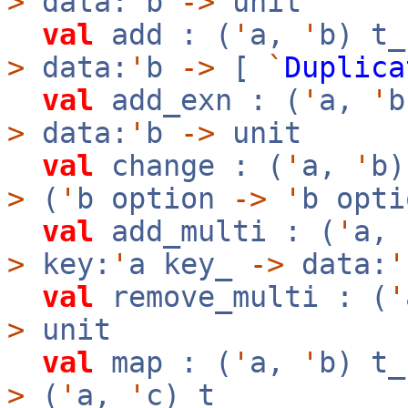
>
data:
'
b
->
unit
val
add : (
'
a,
'
b) t
>
data:
'
b
->
[
`
Duplica
val
add_exn : (
'
a,
'
>
data:
'
b
->
unit
val
change : (
'
a,
'
b
>
(
'
b option
->
'
b opt
val
add_multi : (
'
a,
>
key:
'
a key_
->
data:
'
val
remove_multi : (
'
>
unit
val
map : (
'
a,
'
b) t
>
(
'
a,
'
c) t_