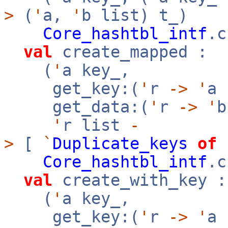
>
(
'
a,
'
b list) t_)
Core_hashtbl_intf
.c
val
create_mapped :
(
'
a key_,
get_key:(
'
r
->
'
a
get_data:(
'
r
->
'
'
r list
-
>
[
`
Duplicate_keys
of
Core_hashtbl_intf
.c
val
create_with_key :
(
'
a key_,
get_key:(
'
r
->
'
a