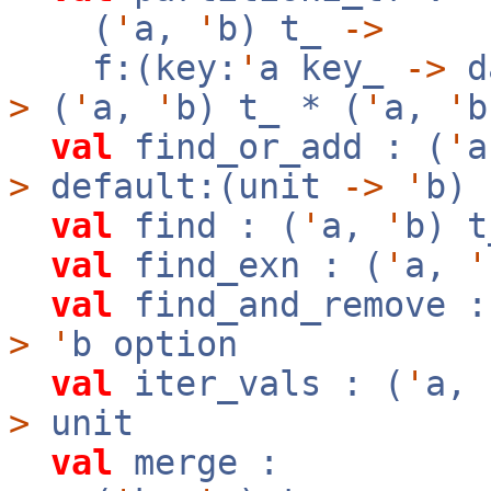
(
'
a,
'
b) t_
->
f:(key:
'
a key_
->
d
>
(
'
a,
'
b) t_ * (
'
a,
'
b
val
find_or_add : (
'
>
default:(unit
->
'
b)
val
find : (
'
a,
'
b) 
val
find_exn : (
'
a,
'
val
find_and_remove :
>
'
b option
val
iter_vals : (
'
a,
>
unit
val
merge :