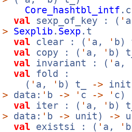
Core_hashtbl_intf
.c
val
sexp_of_key : (
'
>
Sexplib
.
Sexp
.t
val
clear : (
'
a,
'
b)
val
copy : (
'
a,
'
b) 
val
invariant : (
'
a,
val
fold :
(
'
a,
'
b) t_
->
init
>
data:
'
b
->
'
c
->
'
c)
val
iter : (
'
a,
'
b) 
>
data:
'
b
->
unit)
->
u
val
existsi : (
'
a,
'