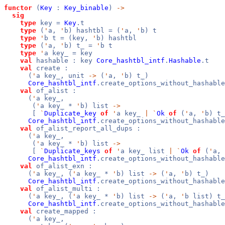
functor
(
Key
:
Key_binable
)
->
sig
type
key =
Key
.t
type
(
'
a,
'
b) hashtbl = (
'
a,
'
b) t
type
'
b t = (key,
'
b) hashtbl
type
(
'
a,
'
b) t_ =
'
b t
type
'
a key_ = key
val
hashable : key
Core_hashtbl_intf
.
Hashable
.t
val
create :
(
'
a key_, unit
->
(
'
a,
'
b) t_)
Core_hashtbl_intf
.create_options_without_hashable
val
of_alist :
(
'
a key_,
(
'
a key_ *
'
b) list
->
[
`
Duplicate_key
of
'
a key_
|
`
Ok
of
(
'
a,
'
b) t_
Core_hashtbl_intf
.create_options_without_hashable
val
of_alist_report_all_dups :
(
'
a key_,
(
'
a key_ *
'
b) list
->
[
`
Duplicate_keys
of
'
a key_ list
|
`
Ok
of
(
'
a,
Core_hashtbl_intf
.create_options_without_hashable
val
of_alist_exn :
(
'
a key_, (
'
a key_ *
'
b) list
->
(
'
a,
'
b) t_)
Core_hashtbl_intf
.create_options_without_hashable
val
of_alist_multi :
(
'
a key_, (
'
a key_ *
'
b) list
->
(
'
a,
'
b list) t_
Core_hashtbl_intf
.create_options_without_hashable
val
create_mapped :
(
'
a key_,