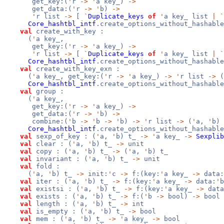
get_key:(
'
r
->
'
a key_)
->
get_data:(
'
r
->
'
b)
->
'
r list
->
[
`
Duplicate_keys
of
'
a key_ list
|
`
Core_hashtbl_intf
.create_options_without_hashable
val
create_with_key :
(
'
a key_,
get_key:(
'
r
->
'
a key_)
->
'
r list
->
[
`
Duplicate_keys
of
'
a key_ list
|
`
Core_hashtbl_intf
.create_options_without_hashable
val
create_with_key_exn :
(
'
a key_, get_key:(
'
r
->
'
a key_)
->
'
r list
->
(
Core_hashtbl_intf
.create_options_without_hashable
val
group :
(
'
a key_,
get_key:(
'
r
->
'
a key_)
->
get_data:(
'
r
->
'
b)
->
combine:(
'
b
->
'
b
->
'
b)
->
'
r list
->
(
'
a,
'
b) 
Core_hashtbl_intf
.create_options_without_hashable
val
sexp_of_key : (
'
a,
'
b) t_
->
'
a key_
->
Sexplib
val
clear : (
'
a,
'
b) t_
->
unit
val
copy : (
'
a,
'
b) t_
->
(
'
a,
'
b) t_
val
invariant : (
'
a,
'
b) t_
->
unit
val
fold :
(
'
a,
'
b) t_
->
init:
'
c
->
f:(key:
'
a key_
->
data:
val
iter : (
'
a,
'
b) t_
->
f:(key:
'
a key_
->
data:
'
val
existsi : (
'
a,
'
b) t_
->
f:(key:
'
a key_
->
data
val
exists : (
'
a,
'
b) t_
->
f:(
'
b
->
bool)
->
bool
val
length : (
'
a,
'
b) t_
->
int
val
is_empty : (
'
a,
'
b) t_
->
bool
val
mem : (
'
a,
'
b) t_
->
'
a key_
->
bool