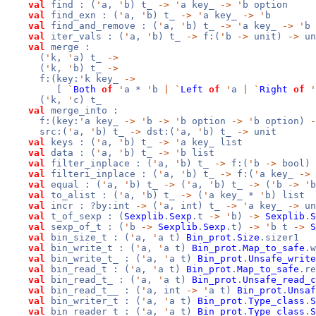
val
find : (
'
a,
'
b) t_
->
'
a key_
->
'
b option
val
find_exn : (
'
a,
'
b) t_
->
'
a key_
->
'
b
val
find_and_remove : (
'
a,
'
b) t_
->
'
a key_
->
'
b 
val
iter_vals : (
'
a,
'
b) t_
->
f:(
'
b
->
unit)
->
un
val
merge :
(
'
k,
'
a) t_
->
(
'
k,
'
b) t_
->
f:(key:
'
k key_
->
[
`
Both
of
'
a *
'
b
|
`
Left
of
'
a
|
`
Right
of
'
(
'
k,
'
c) t_
val
merge_into :
f:(key:
'
a key_
->
'
b
->
'
b option
->
'
b option)
-
src:(
'
a,
'
b) t_
->
dst:(
'
a,
'
b) t_
->
unit
val
keys : (
'
a,
'
b) t_
->
'
a key_ list
val
data : (
'
a,
'
b) t_
->
'
b list
val
filter_inplace : (
'
a,
'
b) t_
->
f:(
'
b
->
bool)
val
filteri_inplace : (
'
a,
'
b) t_
->
f:(
'
a key_
->
val
equal : (
'
a,
'
b) t_
->
(
'
a,
'
b) t_
->
(
'
b
->
'
val
to_alist : (
'
a,
'
b) t_
->
(
'
a key_ *
'
b) list
val
incr : ?by:int
->
(
'
a, int) t_
->
'
a key_
->
un
val
t_of_sexp : (
Sexplib
.
Sexp
.t
->
'
b)
->
Sexplib
.
S
val
sexp_of_t : (
'
b
->
Sexplib
.
Sexp
.t)
->
'
b t
->
S
val
bin_size_t : (
'
a,
'
a t)
Bin_prot
.
Size
.sizer1
val
bin_write_t : (
'
a,
'
a t)
Bin_prot
.
Map_to_safe
.w
val
bin_write_t_ : (
'
a,
'
a t)
Bin_prot
.
Unsafe_write
val
bin_read_t : (
'
a,
'
a t)
Bin_prot
.
Map_to_safe
.re
val
bin_read_t_ : (
'
a,
'
a t)
Bin_prot
.
Unsafe_read_c
val
bin_read_t__ : (
'
a, int
->
'
a t)
Bin_prot
.
Unsaf
val
bin_writer_t : (
'
a,
'
a t)
Bin_prot
.
Type_class
.
S
val
bin_reader_t : (
'
a,
'
a t)
Bin_prot
.
Type_class
.
S