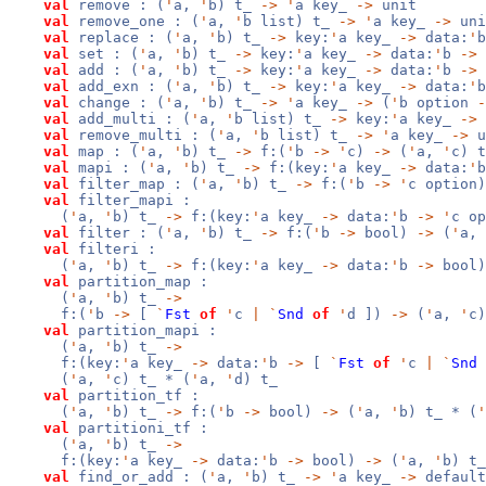
val
remove : (
'
a,
'
b) t_
->
'
a key_
->
unit
val
remove_one : (
'
a,
'
b list) t_
->
'
a key_
->
uni
val
replace : (
'
a,
'
b) t_
->
key:
'
a key_
->
data:
'
val
set : (
'
a,
'
b) t_
->
key:
'
a key_
->
data:
'
b
->
val
add : (
'
a,
'
b) t_
->
key:
'
a key_
->
data:
'
b
->
val
add_exn : (
'
a,
'
b) t_
->
key:
'
a key_
->
data:
'
val
change : (
'
a,
'
b) t_
->
'
a key_
->
(
'
b option
-
val
add_multi : (
'
a,
'
b list) t_
->
key:
'
a key_
->
val
remove_multi : (
'
a,
'
b list) t_
->
'
a key_
->
u
val
map : (
'
a,
'
b) t_
->
f:(
'
b
->
'
c)
->
(
'
a,
'
c) t
val
mapi : (
'
a,
'
b) t_
->
f:(key:
'
a key_
->
data:
'
val
filter_map : (
'
a,
'
b) t_
->
f:(
'
b
->
'
c option
val
filter_mapi :
(
'
a,
'
b) t_
->
f:(key:
'
a key_
->
data:
'
b
->
'
c o
val
filter : (
'
a,
'
b) t_
->
f:(
'
b
->
bool)
->
(
'
a,
val
filteri :
(
'
a,
'
b) t_
->
f:(key:
'
a key_
->
data:
'
b
->
bool
val
partition_map :
(
'
a,
'
b) t_
->
f:(
'
b
->
[
`
Fst
of
'
c
|
`
Snd
of
'
d ])
->
(
'
a,
'
c)
val
partition_mapi :
(
'
a,
'
b) t_
->
f:(key:
'
a key_
->
data:
'
b
->
[
`
Fst
of
'
c
|
`
Snd
(
'
a,
'
c) t_ * (
'
a,
'
d) t_
val
partition_tf :
(
'
a,
'
b) t_
->
f:(
'
b
->
bool)
->
(
'
a,
'
b) t_ * (
'
val
partitioni_tf :
(
'
a,
'
b) t_
->
f:(key:
'
a key_
->
data:
'
b
->
bool)
->
(
'
a,
'
b) t_
val
find_or_add : (
'
a,
'
b) t_
->
'
a key_
->
defaul