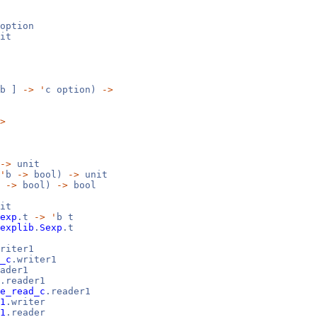
option
it
b ]
->
'
c option)
->
>
->
unit
'
b
->
bool)
->
unit
b
->
bool)
->
bool
it
exp
.t
->
'
b t
explib
.
Sexp
.t
riter1
_c
.writer1
ader1
.reader1
e_read_c
.reader1
1
.writer
1
.reader