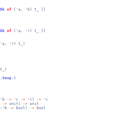
Ok
of
(
'
a,
'
b) t_ ])
Ok
of
(
'
a,
'
r) t_ ])
'
a,
'
r) t_)
t_)
.
Sexp
.t
'
b
->
'
c
->
'
c)
->
'
c
b
->
unit)
->
unit
:
'
b
->
bool)
->
bool