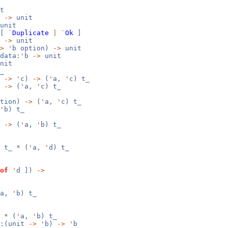
t
b
->
unit
unit
[
`
Duplicate
|
`
Ok
]
b
->
unit
>
'
b option)
->
unit
data:
'
b
->
unit
nit
_
b
->
'
c)
->
(
'
a,
'
c) t_
)
->
(
'
a,
'
c) t_
ption)
->
(
'
a,
'
c) t_
'
b) t_
)
->
(
'
a,
'
b) t_
 t_ * (
'
a,
'
d) t_
of
'
d ])
->
a,
'
b) t_
 * (
'
a,
'
b) t_
t:(unit
->
'
b)
->
'
b