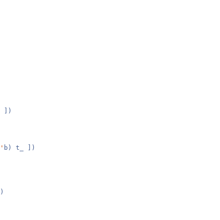
 ])
'
b) t_ ])
)