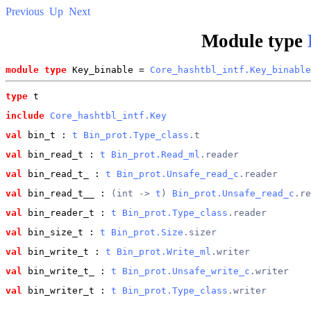
Previous
Up
Next
Module type
module type
 Key_binable = 
Core_hashtbl_intf.Key_binable
type
t
include
Core_hashtbl_intf.Key
val
 bin_t
 : 
t
Bin_prot.Type_class
.t
val
 bin_read_t
 : 
t
Bin_prot.Read_ml
.reader
val
 bin_read_t_
 : 
t
Bin_prot.Unsafe_read_c
.reader
val
 bin_read_t__
 : 
(int -> 
t
) 
Bin_prot.Unsafe_read_c
.re
val
 bin_reader_t
 : 
t
Bin_prot.Type_class
.reader
val
 bin_size_t
 : 
t
Bin_prot.Size
.sizer
val
 bin_write_t
 : 
t
Bin_prot.Write_ml
.writer
val
 bin_write_t_
 : 
t
Bin_prot.Unsafe_write_c
.writer
val
 bin_writer_t
 : 
t
Bin_prot.Type_class
.writer