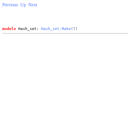
Previous
Up
Next
module
 Hash_set: 
Hash_set.Make
(
T
)