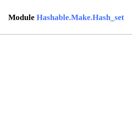
Module
Hashable.Make.Hash_set