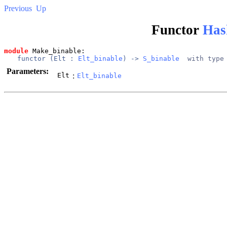
Previous
Up
Functor
Has
module
 Make_binable: 
functor (
Elt
 : 
Elt_binable
) -> 
S_binable
  with type
Parameters:
Elt
:
Elt_binable