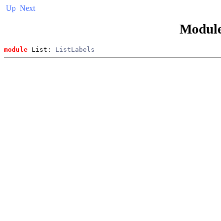
Up
Next
Modul
module
 List: 
ListLabels