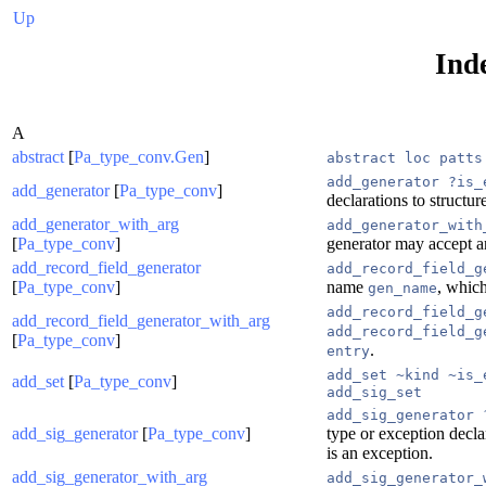
Up
Ind
A
abstract
[
Pa_type_conv.Gen
]
abstract loc patts
add_generator ?is_
add_generator
[
Pa_type_conv
]
declarations to structu
add_generator_with_arg
add_generator_with
[
Pa_type_conv
]
generator may accept a
add_record_field_generator
add_record_field_g
[
Pa_type_conv
]
name
, which
gen_name
add_record_field_g
add_record_field_generator_with_arg
add_record_field_g
[
Pa_type_conv
]
.
entry
add_set ~kind ~is_
add_set
[
Pa_type_conv
]
add_sig_set
add_sig_generator 
add_sig_generator
[
Pa_type_conv
]
type or exception decla
is an exception.
add_sig_generator_with_arg
add_sig_generator_