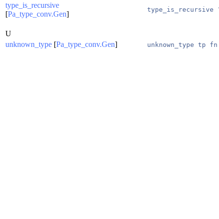
type_is_recursive
type_is_recursive 
[
Pa_type_conv.Gen
]
U
unknown_type
[
Pa_type_conv.Gen
]
unknown_type tp fn