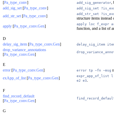
[
Pa_type_conv
]
,
add_sig_generator
add_sig_set
[
Pa_type_conv
]
add_sig_set ?is_ex
add_str_set ?is_ex
add_str_set
[
Pa_type_conv
]
structure items instead 
apply loc f_expr a
apply
[
Pa_type_conv.Gen
]
function, and a list of
D
delay_sig_item
[
Pa_type_conv.Gen
]
delay_sig_item ite
drop_variance_annotations
drop_variance_anno
[
Pa_type_conv.Gen
]
E
error
[
Pa_type_conv.Gen
]
r
error tp ~fn ~msg
expr_app_of_list l
exApp_of_list
[
Pa_type_conv.Gen
]
.
e2 e3
F
find_record_default
find_record_defaul
[
Pa_type_conv.Gen
]
G