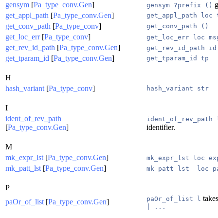
gensym
[
Pa_type_conv.Gen
]
g
gensym ?prefix ()
get_appl_path
[
Pa_type_conv.Gen
]
get_appl_path loc 
get_conv_path
[
Pa_type_conv
]
get_conv_path ()
get_loc_err
[
Pa_type_conv
]
get_loc_err loc ms
get_rev_id_path
[
Pa_type_conv.Gen
]
get_rev_id_path id
get_tparam_id
[
Pa_type_conv.Gen
]
get_tparam_id tp
H
hash_variant
[
Pa_type_conv
]
hash_variant str
I
ident_of_rev_path
ident_of_rev_path 
[
Pa_type_conv.Gen
]
identifier.
M
mk_expr_lst
[
Pa_type_conv.Gen
]
mk_expr_lst loc ex
mk_patt_lst
[
Pa_type_conv.Gen
]
mk_patt_lst _loc p
P
takes
paOr_of_list l
paOr_of_list
[
Pa_type_conv.Gen
]
| ...