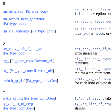
R
rm_generator ?is_e
rm_generator
[
Pa_type_conv
]
, or exceptions o
false
rm_record_field_generator
rm_record_field_ge
[
Pa_type_conv
]
rm_sig_generator ?
rm_sig_generator
[
Pa_type_conv
]
if
is
, or
is_exn
false
S
set_conv_path_if_not_set
set_conv_path_if_n
[
Pa_type_conv
]
error messages.
sig_ loc rec_ type
sig_
[
Pa_type_conv.Rewrite_tds
]
recursive.
str_ loc rec_ type
str_
[
Pa_type_conv.Rewrite_tds
]
returns a structure item
switch_tp_def ~ali
switch_tp_def
[
Pa_type_conv.Gen
]
for each kind of type d
T
tyArr_of_list
[
Pa_type_conv.Gen
]
take
tyArr_of_list l
ty_var_list_of_ctyp
ty_var_list_of_cty
[
Pa_type_conv.Gen
]
strings.