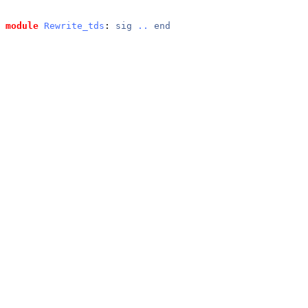
module
Rewrite_tds
: 
sig
..
end