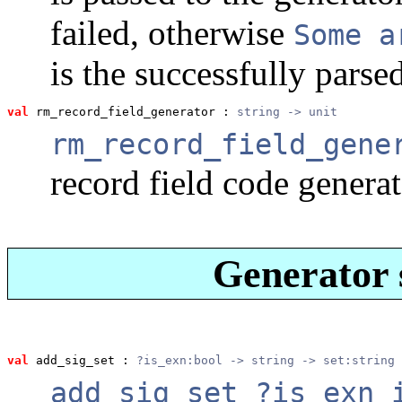
failed, otherwise
Some a
is the successfully parse
val
 rm_record_field_generator
 : 
string -> unit
rm_record_field_gene
record field code gener
Generator s
val
 add_sig_set
 : 
?is_exn:bool -> string -> set:string 
add_sig_set ?is_exn 