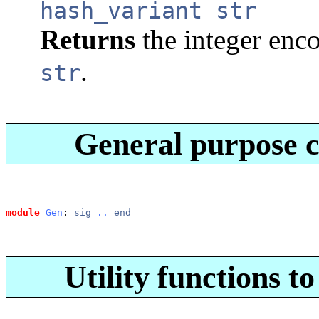
hash_variant str
Returns
the integer enc
.
str
General purpose 
module
Gen
: 
sig
..
end
Utility functions to