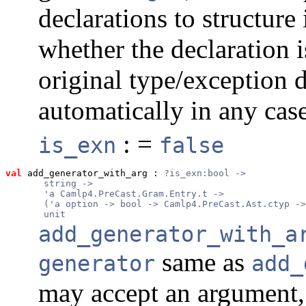
declarations to structur
whether the declaration i
original type/exception 
automatically in any case
: =
is_exn
false
val
 add_generator_with_arg
 : 
?is_exn:bool ->
       string ->
       'a Camlp4.PreCast.Gram.Entry.t ->
       ('a option -> bool -> Camlp4.PreCast.Ast.ctyp ->
       unit
add_generator_with_a
same as
generator
add_
may accept an argument,