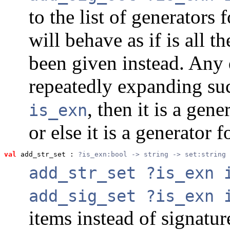
to the list of generators 
will behave as if is all 
been given instead. Any 
repeatedly expanding suc
, then it is a gen
is_exn
or else it is a generator 
val
 add_str_set
 : 
?is_exn:bool -> string -> set:string 
add_str_set ?is_exn 
add_sig_set ?is_exn 
items instead of signatur