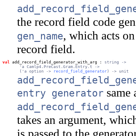
add_record_field_gen
the record field code ge
, which acts on
gen_name
record field.
val
 add_record_field_generator_with_arg
 : 
string ->
       'a Camlp4.PreCast.Gram.Entry.t ->
       ('a option -> 
record_field_generator
) -> unit
add_record_field_gen
same 
entry generator
add_record_field_gen
takes an argument, whic
is passed to the generato