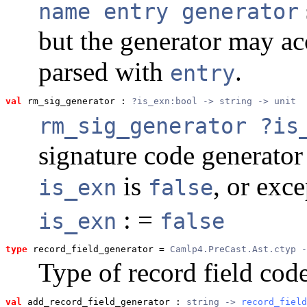
name entry generator
but the generator may ac
parsed with
.
entry
val
 rm_sig_generator
 : 
?is_exn:bool -> string -> unit
rm_sig_generator ?is
signature code generato
is
, or exc
is_exn
false
: =
is_exn
false
type
record_field_generator
 = 
Camlp4.PreCast.Ast.ctyp -
Type of record field cod
val
 add_record_field_generator
 : 
string -> 
record_field