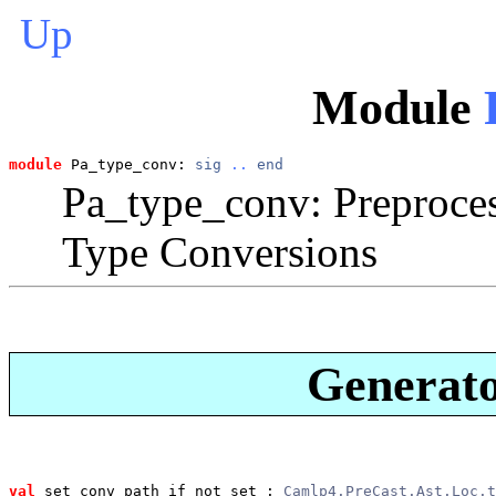
Up
Module
module
 Pa_type_conv: 
sig
..
end
Pa_type_conv: Preproces
Type Conversions
Generato
val
 set_conv_path_if_not_set
 : 
Camlp4.PreCast.Ast.Loc.t