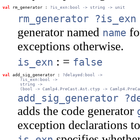
val
 rm_generator
 : 
?is_exn:bool -> string -> unit
rm_generator ?is_exn
generator named
fo
name
exceptions otherwise.
: =
is_exn
false
val
 add_sig_generator
 : 
?delayed:bool ->
       ?is_exn:bool ->
       string ->
       (bool -> Camlp4.PreCast.Ast.ctyp -> Camlp4.PreCa
add_sig_generator ?d
adds the code generator
exception declarations t
specifies whether
is_exn