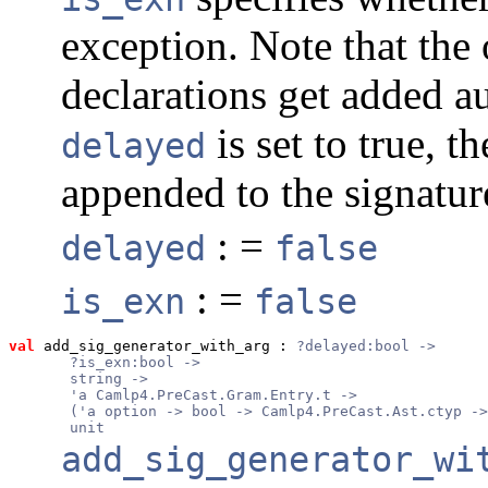
exception. Note that the 
declarations get added au
is set to true, t
delayed
appended to the signature
: =
delayed
false
: =
is_exn
false
val
 add_sig_generator_with_arg
 : 
?delayed:bool ->
       ?is_exn:bool ->
       string ->
       'a Camlp4.PreCast.Gram.Entry.t ->
       ('a option -> bool -> Camlp4.PreCast.Ast.ctyp ->
       unit
add_sig_generator_wi