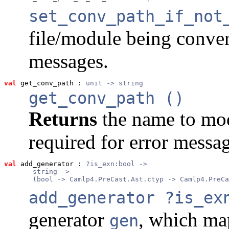
set_conv_path_if_not
file/module being conver
messages.
val
 get_conv_path
 : 
unit -> string
get_conv_path ()
Returns
the name to mod
required for error messag
val
 add_generator
 : 
?is_exn:bool ->
       string ->
       (bool -> Camlp4.PreCast.Ast.ctyp -> Camlp4.PreCa
add_generator ?is_ex
generator
, which ma
gen