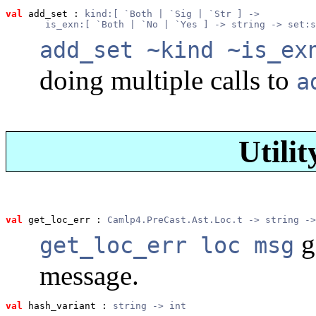
val
 add_set
 : 
kind:[ `Both | `Sig | `Str ] ->
       is_exn:[ `Both | `No | `Yes ] -> string -> set:s
add_set ~kind ~is_ex
doing multiple calls to
a
Utilit
val
 get_loc_err
 : 
Camlp4.PreCast.Ast.Loc.t -> string ->
g
get_loc_err loc msg
message.
val
 hash_variant
 : 
string -> int