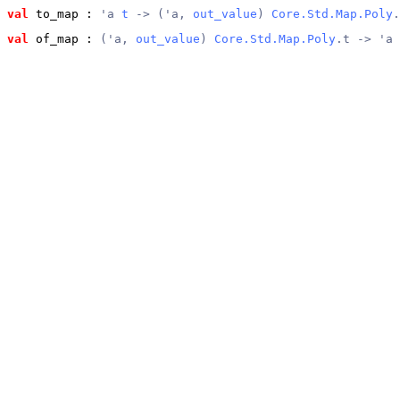
val
 to_map
 : 
'a 
t
 -> ('a, 
out_value
) 
Core.Std.Map.Poly
.
val
 of_map
 : 
('a, 
out_value
) 
Core.Std.Map.Poly
.t -> 'a 