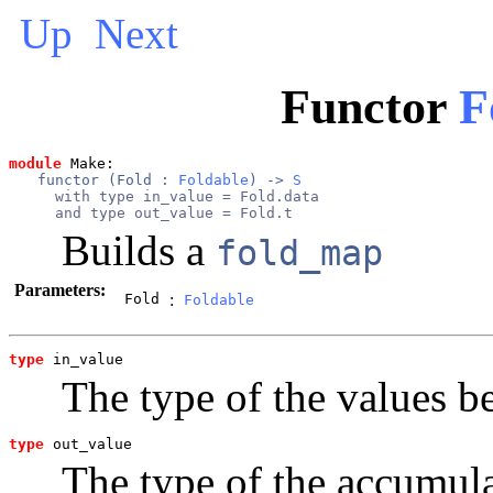
Up
Next
Functor
F
module
 Make: 
functor (
Fold
 : 
Foldable
) -> 
S
  with type in_value = Fold.data

  and type out_value = Fold.t
Builds a
fold_map
Parameters:
Fold
:
Foldable
type
in_value
The type of the values be
type
out_value
The type of the accumul