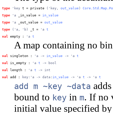
type
'key
 t
 = private 
('key, 
out_value
) 
Core.Std.Map.Po
type
'a
 _in_value
 = 
in_value
type
'a
 _out_value
 = 
out_value
type
('a, 'b)
 _t
 = 
'a 
t
val
 empty
 : 
'a 
t
A map containing no bin
val
 singleton
 : 
'a -> 
in_value
 -> 'a 
t
val
 is_empty
 : 
'a 
t
 -> bool
val
 length
 : 
'a 
t
 -> int
val
 add
 : 
key:'a -> data:
in_value
 -> 'a 
t
 -> 'a 
t
adds 
add m ~key ~data
bound to
in
. If no
key
m
initial value specified b