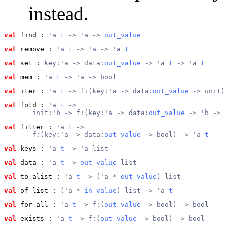
instead.
val
 find
 : 
'a 
t
 -> 'a -> 
out_value
val
 remove
 : 
'a 
t
 -> 'a -> 'a 
t
val
 set
 : 
key:'a -> data:
out_value
 -> 'a 
t
 -> 'a 
t
val
 mem
 : 
'a 
t
 -> 'a -> bool
val
 iter
 : 
'a 
t
 -> f:(key:'a -> data:
out_value
 -> unit)
val
 fold
 : 
'a 
t
 ->
       init:'b -> f:(key:'a -> data:
out_value
 -> 'b -> 
val
 filter
 : 
'a 
t
 ->
       f:(key:'a -> data:
out_value
 -> bool) -> 'a 
t
val
 keys
 : 
'a 
t
 -> 'a list
val
 data
 : 
'a 
t
 -> 
out_value
 list
val
 to_alist
 : 
'a 
t
 -> ('a * 
out_value
) list
val
 of_list
 : 
('a * 
in_value
) list -> 'a 
t
val
 for_all
 : 
'a 
t
 -> f:(
out_value
 -> bool) -> bool
val
 exists
 : 
'a 
t
 -> f:(
out_value
 -> bool) -> bool