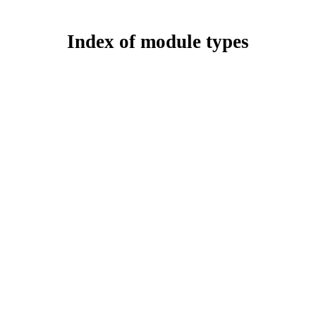
Index of module types