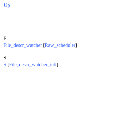
Up
F
File_descr_watcher
[
Raw_scheduler
]
S
S
[
File_descr_watcher_intf
]