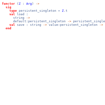
functor
(
Z
:
Arg
)
->
sig
type
persistent_singleton =
Z
.t
val
load :
string
->
default:persistent_singleton
->
persistent_singl
val
save : string
->
value:persistent_singleton
->
end