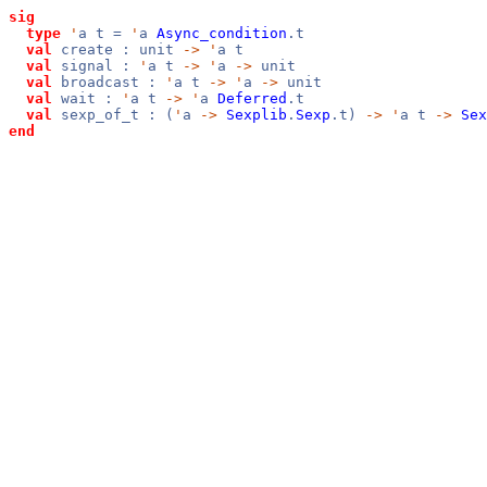
sig
type
'
a t =
'
a
Async_condition
.t
val
create : unit
->
'
a t
val
signal :
'
a t
->
'
a
->
unit
val
broadcast :
'
a t
->
'
a
->
unit
val
wait :
'
a t
->
'
a
Deferred
.t
val
sexp_of_t : (
'
a
->
Sexplib
.
Sexp
.t)
->
'
a t
->
Sex
end